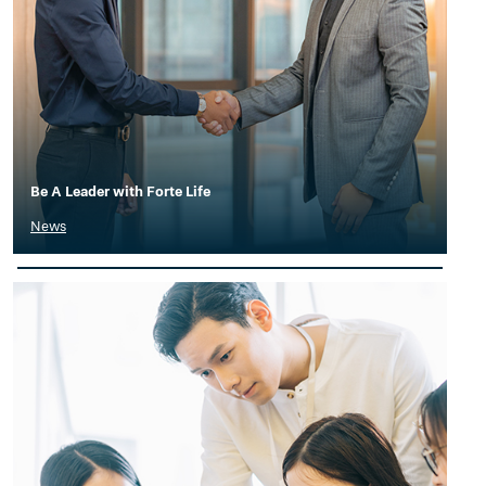
Be A Leader with Forte Life
News