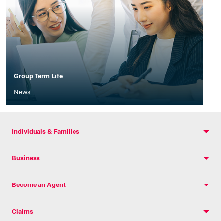
Group Term Life
News
Individuals & Families
Business
Become an Agent
Claims