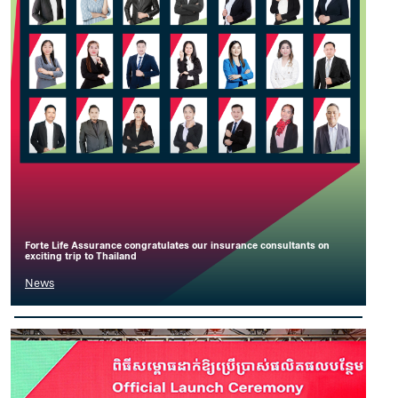
Forte Life Assurance congratulates our insurance consultants on
exciting trip to Thailand
News