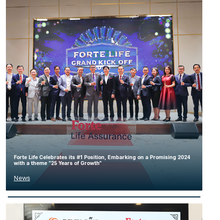
Forte Life Celebrates its #1 Position, Embarking on a Promising 2024
with a theme "25 Years of Growth"
News