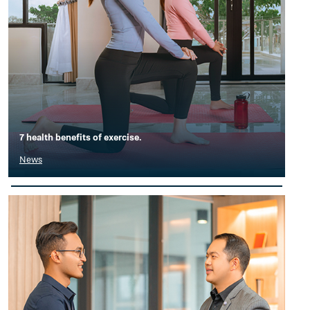
7 health benefits of exercise.
News