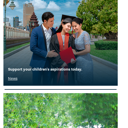
Support your children's aspirations today.
News