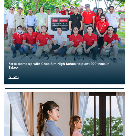
Forte teams up with Chea Sim High School to plant 200 trees in
Takeo.
News