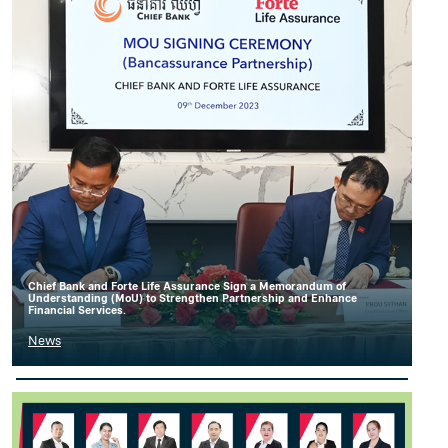
Chief Bank and Forte Life Assurance Sign a Memorandum of
Understanding (MoU) to Strengthen Partnership and Enhance
Financial Services.
News