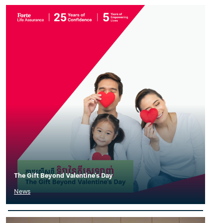
The Gift Beyond Valentine's Day
News