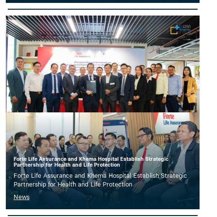
Forte Life Assurance and Khema Hospital Establish Strategic
Partnership for Health and Life Protection
Forte Life Assurance and Khema Hospital Establish Strategic
Partnership for Health and Life Protection
News