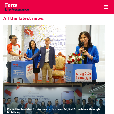
All the latest news
Forte Life Provides Customers with a New Digital Experience through
Mobile App