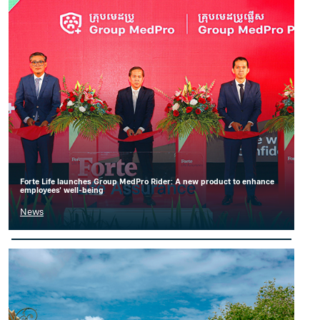
Forte Life launches Group MedPro Rider: A new product to enhance
employees' well-being
News