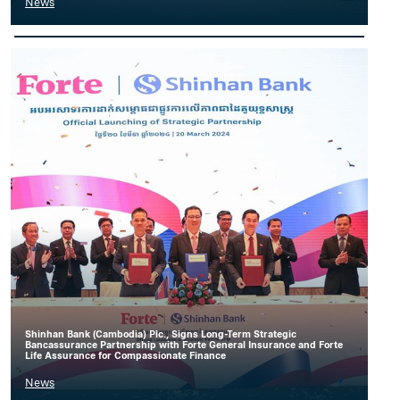
News
Shinhan Bank (Cambodia) Plc., Signs Long-Term Strategic
Bancassurance Partnership with Forte General Insurance and Forte
Life Assurance for Compassionate Finance
News