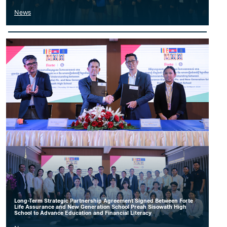
News
Long-Term Strategic Partnership Agreement Signed Between Forte
Life Assurance and New Generation School Preah Sisowath High
School to Advance Education and Financial Literacy