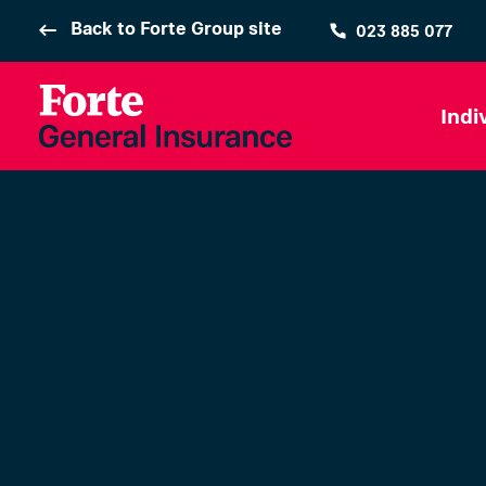
Back to Forte Group site
023 885 077
Indi