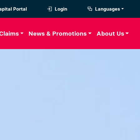
pital Portal
Login
Languages
Claims
News & Promotions
About Us