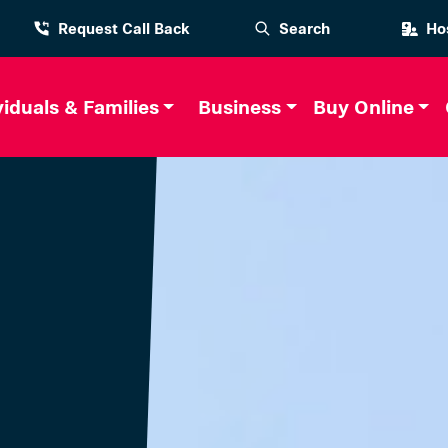
Request Call Back
Search
Hos
viduals & Families
Business
Buy Online