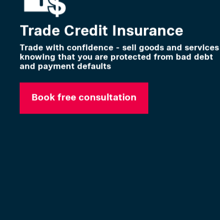
Trade Credit Insurance
Trade with confidence - sell goods and services
knowing that you are protected from bad debt
and payment defaults
Book free consultation