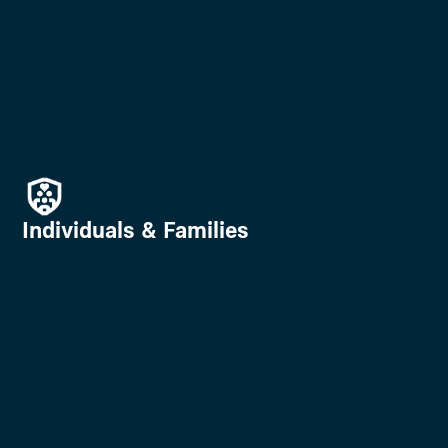
Individuals & Families