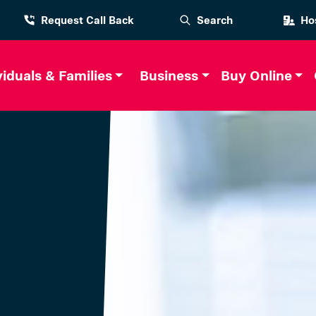
Request Call Back
Search
Hos
viduals & Families
Business
Buy Online