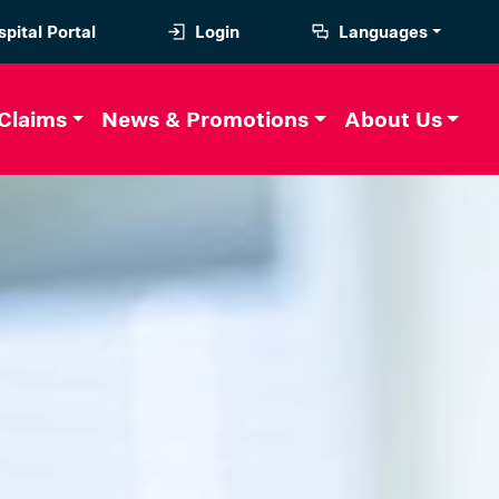
pital Portal
Login
Languages
Claims
News & Promotions
About Us