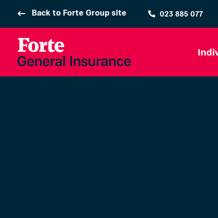
Back to Forte Group site
023 885 077
Indi