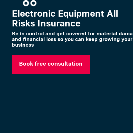
Electronic Equipment All
Risks Insurance
Be in control and get covered for material dam
and financial loss so you can keep growing your
business
Book free consultation