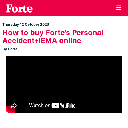
Thursday 12 October 2023
How to buy Forte's Personal
Accident+IEMA online
By Forte