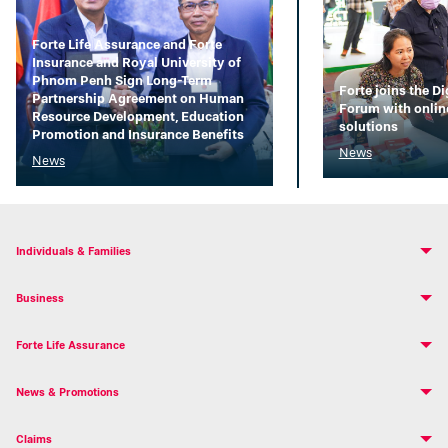
Forte Life Assurance and Forte
Insurance and Royal University of
Phnom Penh Sign Long-Term
Forte joins the D
Partnership Agreement on Human
Forum with onlin
Resource Development, Education
solutions
Promotion and Insurance Benefits
News
News
Individuals & Families
Business
Forte Life Assurance
News & Promotions
Claims