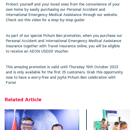
Protect yourself and your loved ones from the convenience of your
own home by easily purchasing our Personal Accident and
International Emergency Medical Assistance through our website.
Check out this video for a step-by-step guide!
As part of our special Pchum Ben promotion, when you purchase our
Personal Accident and International Emergency Medical Assistance
Insurance together with Travel Insurance online, you will be eligible
to receive an AEON USD20 Voucher.
This amazing promotion is valid until Thursday 19th October 2023
and is only available for the first 25 customers. Grab this opportunity
now to have a worry-free and joyful Pchum Ben celebration with
Forte!
Related Article